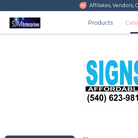
Affiliates, Vendors, 
Products
Cate