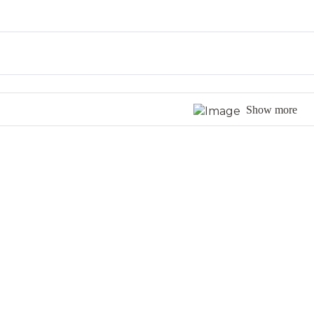
Show more