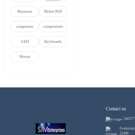
Business
Better ROI
computers
components
LED
Keyboards
Mouse
Contact us
240377
Frederick
22408