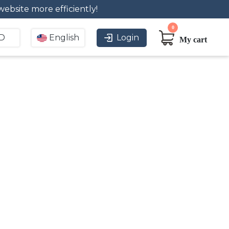
bsite more efficiently!
0
D
English
Login
My cart
usiness needs. Digital
sign. Buy signage to