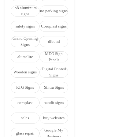
.o8 aluminum
no parking signs
signs
safety signs
Coroplast signs
Grand Opening
dibond
Signs
MDO Sign
alumalite
Panels
Digital Printed
Wooden signs
Signs
RTG Signs
Sintra Signs
coroplast
bandit signs
sales
buy websites
Google My
glass repair
Business