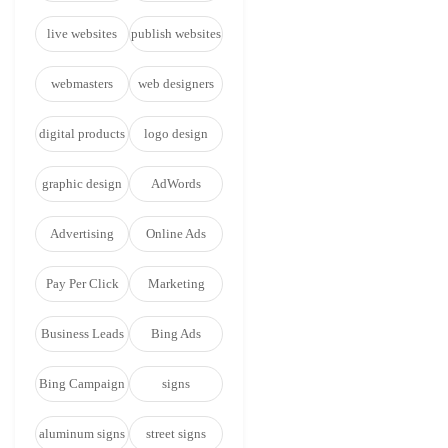
live websites
publish websites
webmasters
web designers
digital products
logo design
graphic design
AdWords
Advertising
Online Ads
Pay Per Click
Marketing
Business Leads
Bing Ads
Bing Campaign
signs
aluminum signs
street signs