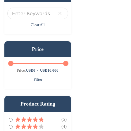
Clear All
Price
Price:
USD0
-
USD10,000
Filter
Product Rating
(5)
(4)