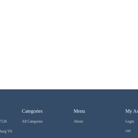
Categories
Menu
My Ac
7126
All Categories
About
Login
cart
sburg VA