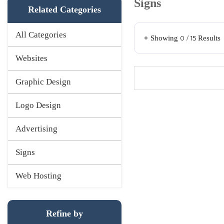
Signs
Related Categories
All Categories
Showing
0
/
15
Results
Websites
Graphic Design
Logo Design
Advertising
Signs
Web Hosting
Refine by