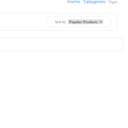
Home
Categories
/
/ Signs
Sort by: