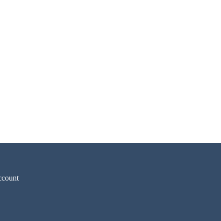
count