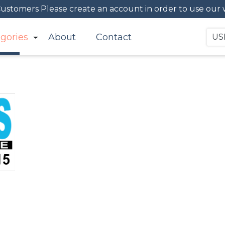
Customers Please create an account in order to use our we
gories
About
Contact
US
Signs
Buy all your signs here, signage for your personal or b
printed signs, banners, A-Frames, T-Shirts, Graphic De
advertise and display your business more efficient.