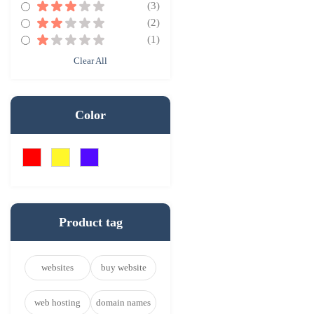
(3)
(2)
(1)
Clear All
Color
Product tag
websites
buy website
web hosting
domain names