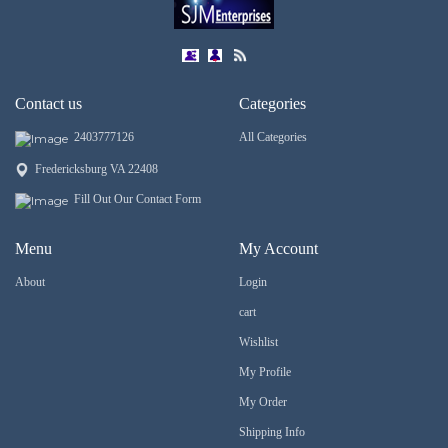
Contact us
Categories
2403777126
All Categories
Fredericksburg VA 22408
Fill Out Our Contact Form
Menu
My Account
About
Login
cart
Wishlist
My Profile
My Order
Shipping Info