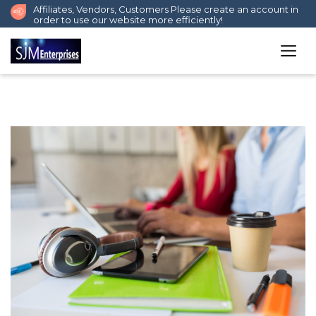
Affiliates, Vendors, Customers Please create an account in
order to use our website more efficiently!