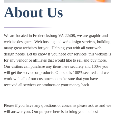
About Us
We are located in Fredericksburg VA 22408, we are graphic and
website designers. Web hosting and web design services, building
many great websites for you. Helping you with all your web
design needs. Let us know if you need our services, this website is
for any vendor or affiliates that would like to sell and buy more.
Our visitors can purchase any items here securely and 100% you
will get the service or products. Our site is 100% secured and we
work with all of our customers to make sure that you have
received all services or products or your money back.
Please if you have any questions or concerns please ask us and we
will answer you. Our purpose here is to bring you the best