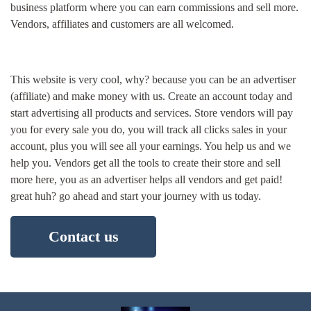
business platform where you can earn commissions and sell more.
Vendors, affiliates and customers are all welcomed.
This website is very cool, why? because you can be an advertiser
(affiliate) and make money with us. Create an account today and
start advertising all products and services. Store vendors will pay
you for every sale you do, you will track all clicks sales in your
account, plus you will see all your earnings. You help us and we
help you. Vendors get all the tools to create their store and sell
more here, you as an advertiser helps all vendors and get paid!
great huh? go ahead and start your journey with us today.
Contact us