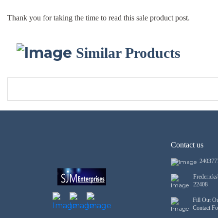
Thank you for taking the time to read this sale product post.
Similar Products
Contact us
240377
Frederick
22408
Fill Out O
Contact F