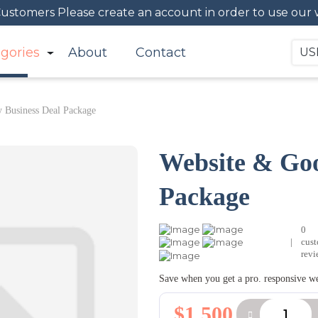
 Customers Please create an account in order to use our 
gories
About
Contact
US
 Business Deal Package
Website & Goo
Package
0
|
cus
revi
Save when you get a pro. responsive w
$1,500