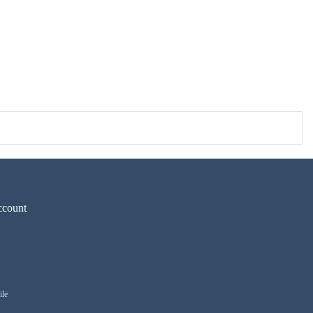
count
ile