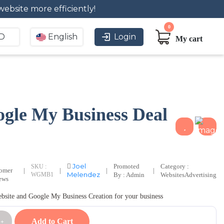
website more efficiently!
0
D
English
Login
My cart
gle My Business Deal
Joel
Promoted
Category :
SKU :
tomer
|
|
|
|
Melendez
WGMB1
By : Admin
Websites
Advertising
ews
ebsite and Google My Business Creation for your business
Add to Cart