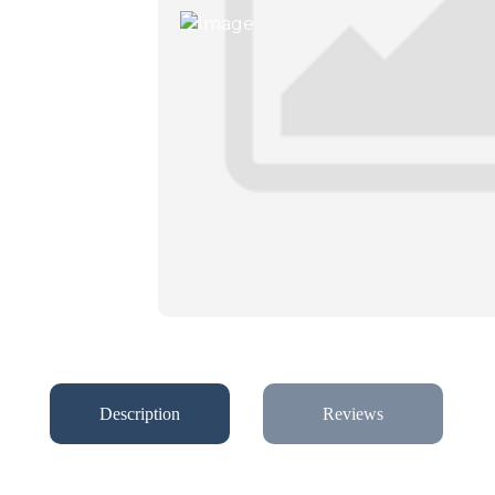
Description
Reviews