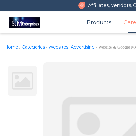
Affiliates, Vendors,
Products
Cate
Home
Categories
Websites
Advertising
/
/
/
/ Website & Google My