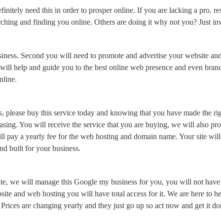
finitely need this in order to prosper online. If you are lacking a pro. 
g and finding you online. Others are doing it why not you? Just invest
business. Second you will need to promote and advertise your website an
will help and guide you to the best online web presence and even brand
online.
s, please buy this service today and knowing that you have made the righ
chasing. You will receive the service that you are buying, we will also
ll pay a yearly fee for the web hosting and domain name. Your site will
and built for your business.
e, we will manage this Google my business for you, you will not have ac
bsite and web hosting you will have total access for it. We are here to 
 Prices are changing yearly and they just go up so act now and get it do