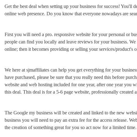
Get the best deal when setting up your business for success! You'll de
online web presence. Do you know that everyone nowadays are searchin
First you will need a pro. responsive website for your personal or 
people can find you locally and leave reviews for your business. We 
online; then it becomes providing or selling your services/product's 
We here at sjmaffiliates can help you get everything for your busines
have purchased, please be sure that you really need this before pur
website and web hosting included for one year, after one year you wi
this deal. This deal is for a 5-6 page website, professionally created 
The Google my business will be created and linked to the new websit
business you will need to pay an extra fee for the access release. We
the creation of something great for you so act now for a limited time.