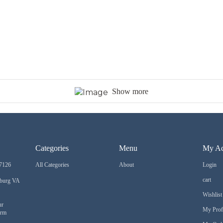
Show more
Categories
Menu
My Ac
7126
All Categories
About
Login
cart
sburg VA
Wishlist
ur
My Prof
orm