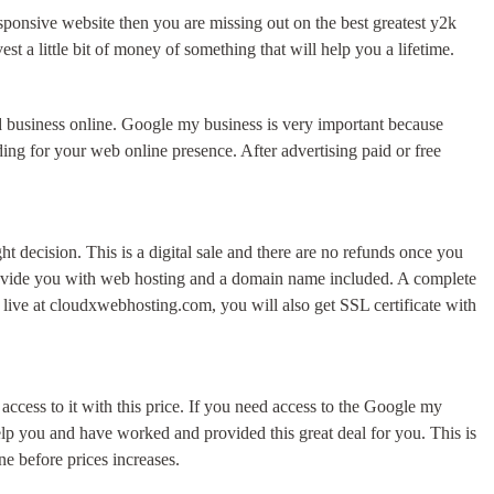
responsive website then you are missing out on the best greatest y2k
 a little bit of money of something that will help you a lifetime.
d business online. Google my business is very important because
ing for your web online presence. After advertising paid or free
t decision. This is a digital sale and there are no refunds once you
 provide you with web hosting and a domain name included. A complete
 live at cloudxwebhosting.com, you will also get SSL certificate with
cess to it with this price. If you need access to the Google my
help you and have worked and provided this great deal for you. This is
ne before prices increases.