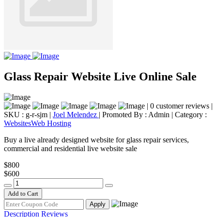
Glass Repair Website Live Online Sale
|
0 customer reviews
|
SKU : g-r-sjm
|
Joel Melendez
|
Promoted By : Admin
|
Category :
Websites
Web Hosting
Buy a live already designed website for glass repair services,
commercial and residential live website sale
$800
$600
Add to Cart
Apply
Description
Reviews