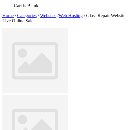
Cart Is Blank
Home
/
Categories
/
Websites
/
Web Hosting
/ Glass Repair Website
Live Online Sale