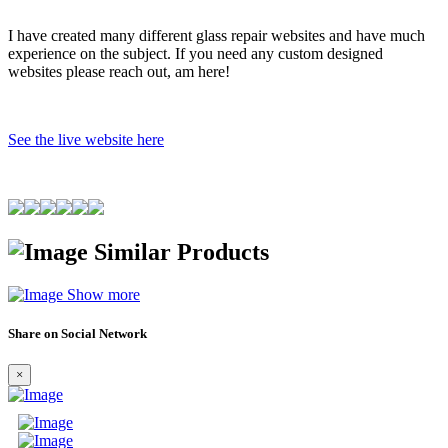
I have created many different glass repair websites and have much
experience on the subject. If you need any custom designed
websites please reach out, am here!
See the live website here
Similar Products
Show more
Share on Social Network
×