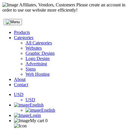
Affiliates, Vendors, Customers Please create an account in
order to use our website more efficiently!
Products
Categories
All Categories
Websites
Graphic Design
Logo Design
Advertising
Signs
Web Hosting
About
Contact
USD
USD
English
English
Login
My cart
0