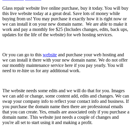
Glass repair website live online purchase, buy it today. You will buy
this live website today at a great deal. Save lots of money while
buying from us! You may purchase it exactly how it is right now or
we can install it on your new domain name. We are able to make it
work and pay a monthly fee $25 (Includes changes, edits, back ups,
updates for the life of the website) for web hosting services.
Or you can go to this
website
and purchase your web hosting and
we can install it there with your new domain name. We do not offer
our monthly maintenance service here if you pay yearly. You will
need to re-hire us for any additional work.
The website needs some edits and we will do that for you. Images
we can add or change, some content add, edits and changes. We can
swap your company info to reflect your contact info and business. If
you purchase the domain name then there are professional emails
that you can create. Yes, emails are associated only if you purchase a
domain name. This website just needs a couple of changes and
you're all set to start using it and making a profit.