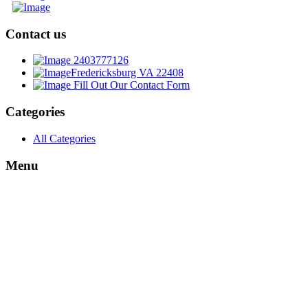
Contact us
2403777126
Fredericksburg VA 22408
Fill Out Our Contact Form
Categories
All Categories
Menu
About
My Account
Login
cart
Wishlist
My Profile
My Order
Shipping Info