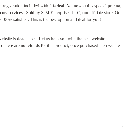
registration included with this deal. Act now at this special pricing,
pany services. Sold by SJM Enterprises LLC, our affiliate store. Our
100% satisfied. This is the best option and deal for you!
ebsite is dead at sea. Let us help you with the best website
e there are no refunds for this product, once purchased then we are