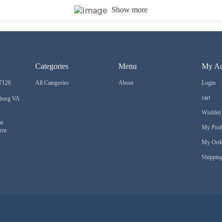
Show more
Categories
Menu
My Ac
7126
All Categories
About
Login
cart
sburg VA
Wishlist
ur
My Prof
orm
My Ord
Shipping