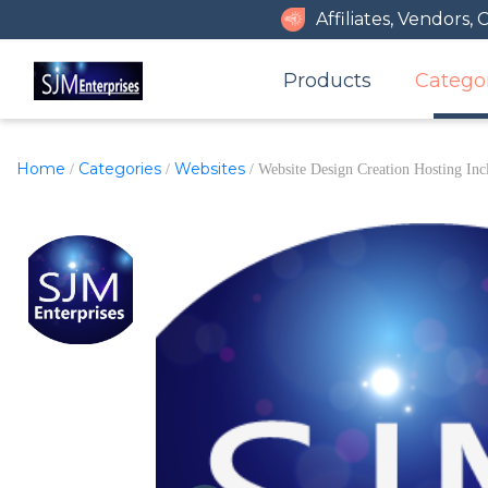
Affiliates, Vendors,
Products
Catego
Home
Categories
Websites
/
/
/ Website Design Creation Hosting Inc