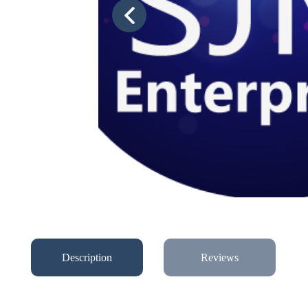
Description
Reviews