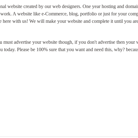
ional website created by our web designers. One year hosting and domain 
 work. A website like e-Commerce, blog, portfolio or just for your com
here with us! We will make your website and complete it until you are 
ou must advertise your website though, if you don't
advertise
then your w
ou today. Please be 100% sure that you want and need this, why? becaus