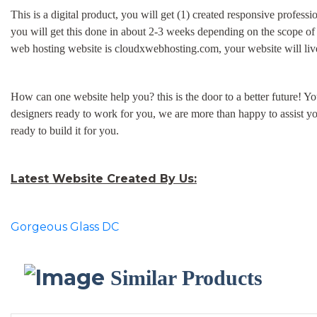
This is a digital product, you will get (1) created responsive profess
you will get this done in about 2-3 weeks depending on the scope of
web hosting website is cloudxwebhosting.com, your website will live 
How can one website help you? this is the door to a better future! Y
designers ready to work for you, we are more than happy to assist y
ready to build it for you.
Latest Website Created By Us:
Gorgeous Glass DC
Similar Products