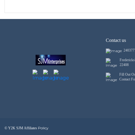
Contact us
240377
Frederick
22408
Fill Out O
Contact F
Policy
© Y2K SJM Affiliates