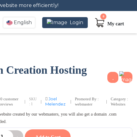
website more efficiently!
0
English
Login
My cart
n Creation Hosting
Joel
0 customer
Promoted By :
Category :
SKU
|
|
|
|
Melendez
reviews
: 1
webmaster
Websites
 website created by our webmasters, you will also get a domain .com
ded.