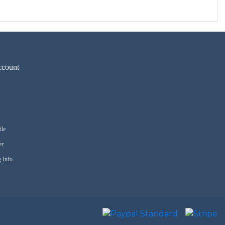
count
ile
er
 Info