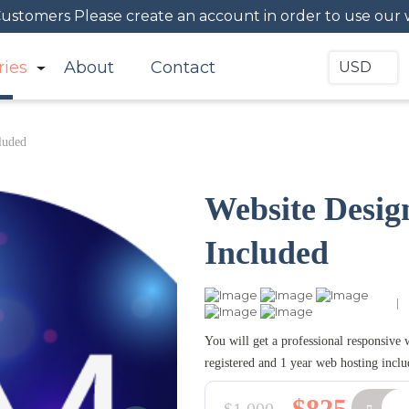
 Customers Please create an account in order to use our 
ries
About
Contact
USD
luded
Website Desig
Included
|
You will get a professional responsive
registered and 1 year web hosting inclu
$825
$1,000