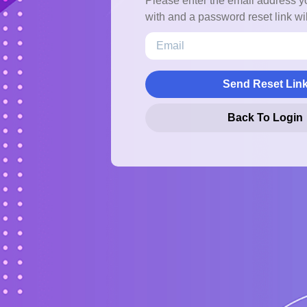
Please enter the email address y
with and a password reset link wil
Send Reset Lin
Back To Login