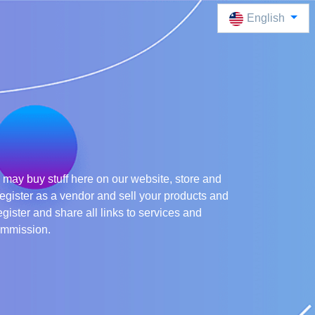
English
may buy stuff here on our website, store and
egister as a vendor and sell your products and
egister and share all links to services and
ommission.