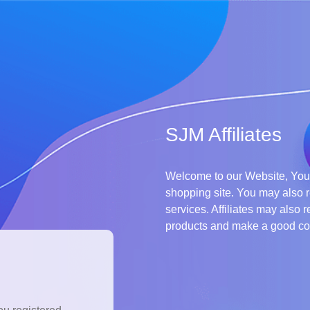
SJM Affiliates
Welcome to our Website, You 
shopping site. You may also r
services. Affiliates may also r
products and make a good c