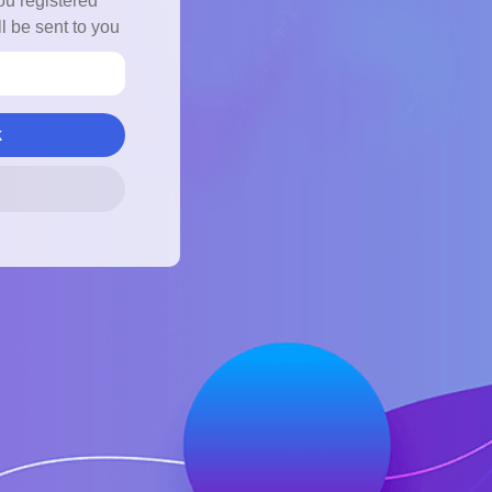
ou registered
l be sent to you
k